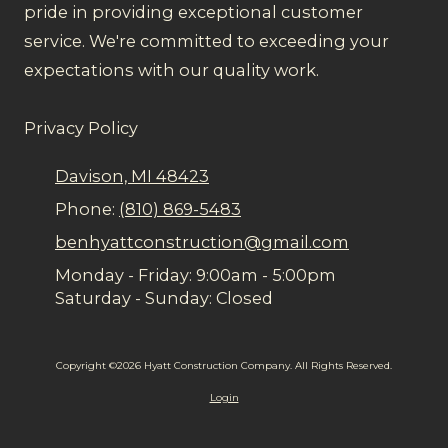
pride in providing exceptional customer
service. We're committed to exceeding your
expectations with our quality work.
Privacy Policy
Davison, MI 48423
Phone:
(810) 869-5483
benhyattconstruction@gmail.com
Monday - Friday:
9:00am - 5:00pm
Saturday - Sunday:
Closed
Copyright ©2026 Hyatt Construction Company. All Rights Reserved.
Login