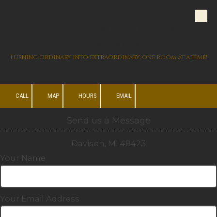
Skip to content
Hyatt Construction
Company
Turning ordinary into extraordinary, one room at a time!
CALL
MAP
HOURS
EMAIL
Send us a Message
Davison, MI 48423
Your Name
Your Email Address