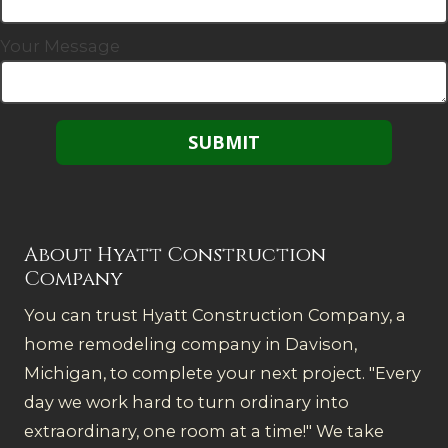
Your Message
About Hyatt Construction
Company
You can trust Hyatt Construction Company, a
home remodeling company in Davison,
Michigan, to complete your next project. "Every
day we work hard to turn ordinary into
extraordinary, one room at a time!" We take