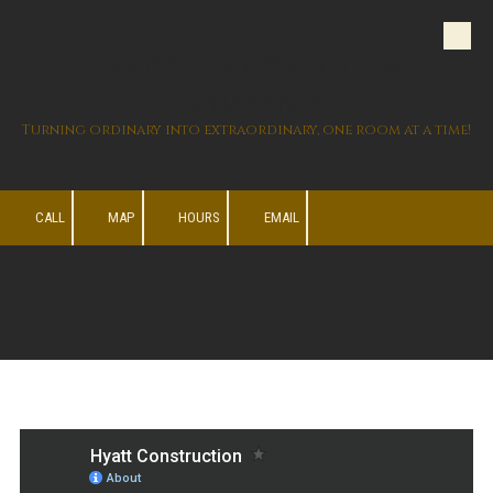
Skip to content
Hyatt Construction
Company
Turning ordinary into extraordinary, one room at a time!
CALL
MAP
HOURS
EMAIL