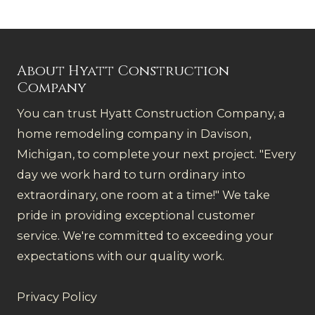
About Hyatt Construction
Company
You can trust Hyatt Construction Company, a
home remodeling company in Davison,
Michigan, to complete your next project. "Every
day we work hard to turn ordinary into
extraordinary, one room at a time!" We take
pride in providing exceptional customer
service. We're committed to exceeding your
expectations with our quality work.
Privacy Policy